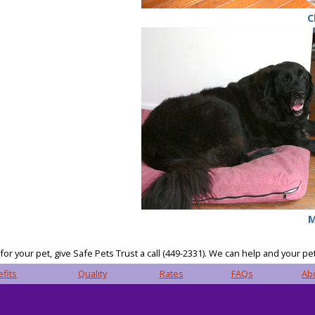
C
M
or your pet, give Safe Pets Trust a call (449-2331). We can help and your pet
fits
Quality
Rates
FAQs
Ab