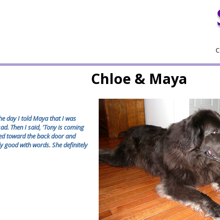
C
Chloe & Maya
the day I told Maya that I was
ad. Then I said, 'Tony is coming
ked toward the back door and
ly good with words. She definitely