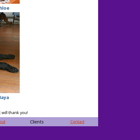
hloe
aya
 will thank you!
out
Clients
Contact