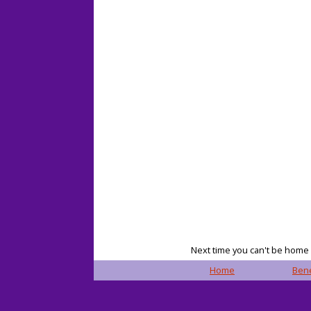
Next time you can't be home f
Home
Bene