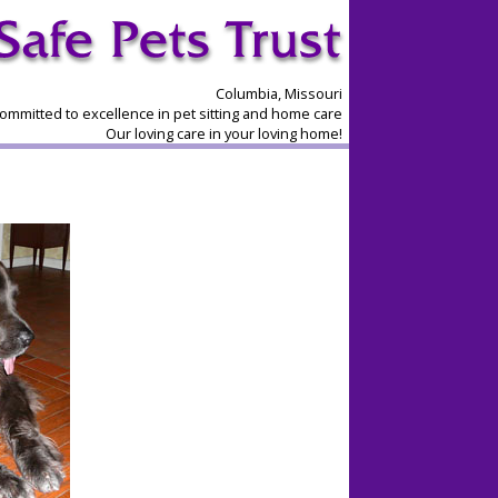
Columbia, Missouri
ommitted to excellence in pet sitting and home care
Our loving care in your loving home!