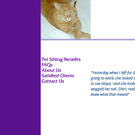
"Yesterday when I left for 
going to work; she looked s
to see Maya,' and she loo
wagged her tail- She's real
knew what that meant!"