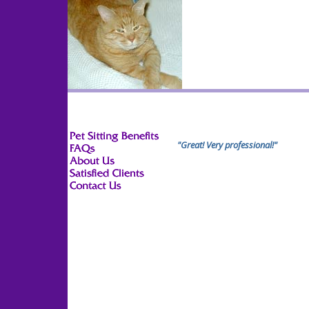
"Great! Very professional!"