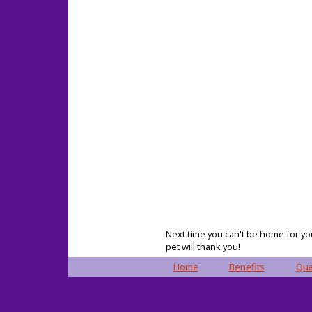
Next time you can't be home for you
pet will thank you!
Home
Benefits
Qua