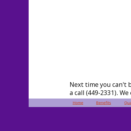
Next time you can't b
a call (449-2331). We
Home
Benefits
Qua