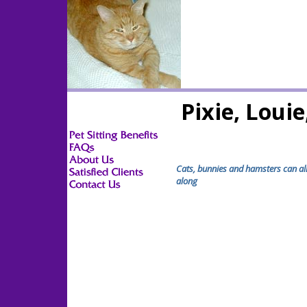
Pixie, Loui
Cats, bunnies and hamsters can all
along